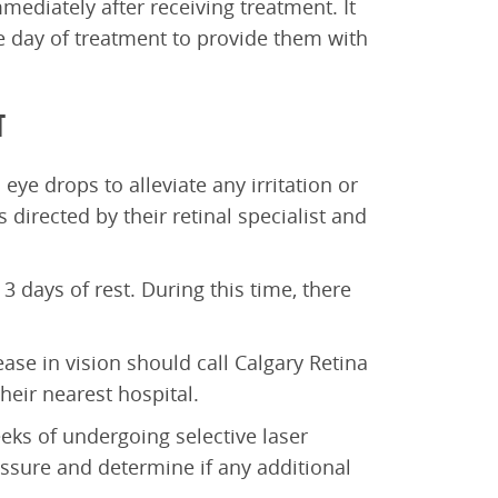
mediately after receiving treatment. It
day of treatment to provide them with
T
eye drops to alleviate any irritation or
 directed by their retinal specialist and
 3 days of rest. During this time, there
ase in vision should call Calgary Retina
eir nearest hospital.
eks of undergoing selective laser
essure and determine if any additional