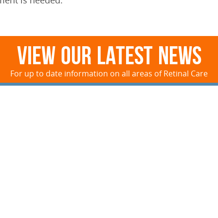
ment is needed.
View Our Latest News
For up to date information on all areas of Retinal Care