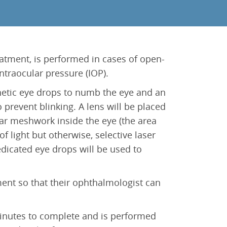
eatment, is performed in cases of open-
traocular pressure (IOP).
thetic eye drops to numb the eye and an
 prevent blinking. A lens will be placed
lar meshwork inside the eye (the area
f light but otherwise, selective laser
edicated eye drops will be used to
ment so that their ophthalmologist can
 minutes to complete and is performed