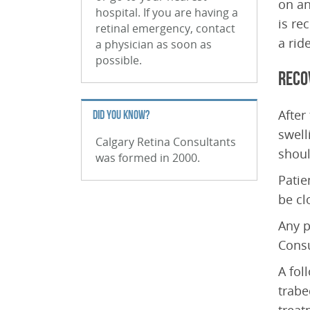
on an
hospital. If you are having a
is re
retinal emergency, contact
a rid
a physician as soon as
possible.
Reco
After
DID YOU KNOW?
swell
Calgary Retina Consultants
shoul
was formed in 2000.
Patie
be cl
Any p
Consu
A fol
trabe