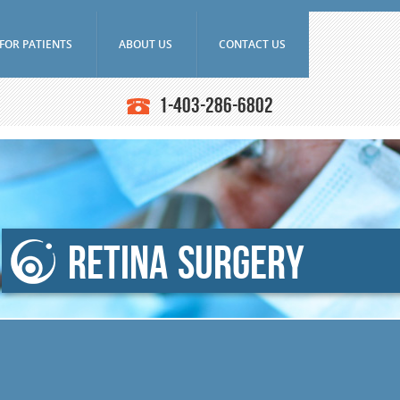
FOR PATIENTS
ABOUT US
CONTACT US
Frequently Asked Questions
Doctors
1-403-286-6802
Ultrasounds
Downloads
Education
asound Biomicroscope
Research
Latest News
iography
SAEC Diagnostics
n Angiography (ICG)
History
ce Tomography (OCT)
Retina Surgery