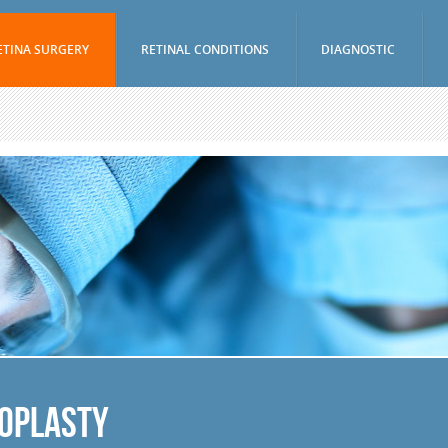
ETINA SURGERY
RETINAL CONDITIONS
DIAGNOSTIC
Vitrectomy
Age-Related Macular Degeneration (Wet)
Visual Fields Test
Epiretinal Membrane Peel
Age-Related Macular Degeneration (Dry)
A-Scan / B-Scan 
Scleral Buckling Surgery
Diabetic Retinopathy
Ophthalmic Ultr
(UBM)
Pneumatic Retinopexy
Branch Retinal Vein Occlusion (BRVO)
Fluorescein Ang
Avastin And Lucentis Injections
Central Retinal Vein Occlusion (CRVO)
Indocyanine Gree
Eylea Injections
Retinal Tear
Optical Coheren
Jetrea Injections
Retinal Detachment
Periocular And Intravitreal Steroid
Vitreous Hemorrhage
Injections
Macular Hole
Cryotherapy
Uveitis
Photodynamic Therapy
Nevus
loplasty
Focal Macular Laser Treatment
Retinal Arterial Macroaneurysm
YAG Laser Capsulotomy