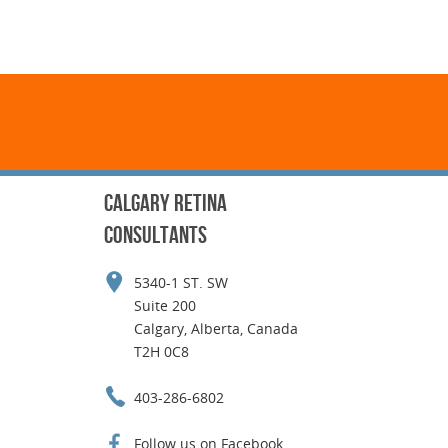
CALGARY RETINA
CONSULTANTS
5340-1 ST. SW
Suite 200
Calgary, Alberta, Canada
T2H 0C8
403-286-6802
Follow us on Facebook