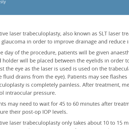
Epiretinal Membrane (ERM)
sty
Laser Iridotomy Treatment
Macular Edema
Selective Laser Trabculoplasty
Retinal Artery Occlusion (RAO)
Central Serous Chorioretinopathy (CSCR)
tive laser trabeculoplasty, also known as SLT laser tr
Vitreomacular Traction (VMT)
 glaucoma in order to improve drainage and reduce in
e day of the procedure, patients will be given anaes
d holder will be placed between the eyelids in order to
st the eye as the laser is used is used on the trabecu
 fluid drains from the eye). Patients may see flashes o
culoplasty is completely painless. After treatment, m
ol intraocular pressure.
nts may need to wait for 45 to 60 minutes after treat
re their post-op IOP levels.
tive laser trabeculoplasty only takes about 10 to 15