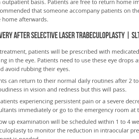
 outpatient basis. Patients are free to return home im
commended that someone accompany patients on the 
e home afterwards.
very after Selective Laser Trabeculoplasty | SL
 treatment, patients will be prescribed with medicated 
ing in the eye. Patients need to use these eye drops as
d avoid rubbing their eyes.
nts can return to their normal daily routines after 2 to
oudiness in vision and redness but this will pass.
atients experiencing persistent pain or a severe decre
ltants immediately or go to the emergency room at th
low up examination will be scheduled within 1 to 4 we
culoplasty to monitor the reduction in intraocular pr