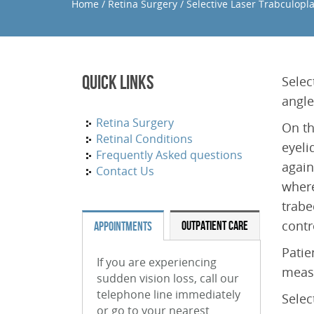
Home
/
Retina Surgery
/
Selective Laser Trabculopla
Quick Links
Selec
angle
Retina Surgery
On th
Retinal Conditions
eyeli
Frequently Asked questions
again
Contact Us
where
trabe
contr
OUTPATIENT CARE
APPOINTMENTS
Patie
If you are experiencing
measu
sudden vision loss, call our
telephone line immediately
Selec
or go to your nearest