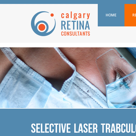
HOME
R
Selective Laser Trabcu