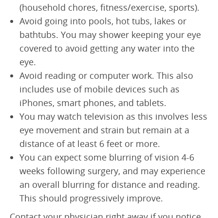
(household chores, fitness/exercise, sports).
Avoid going into pools, hot tubs, lakes or
bathtubs. You may shower keeping your eye
covered to avoid getting any water into the
eye.
Avoid reading or computer work. This also
includes use of mobile devices such as
iPhones, smart phones, and tablets.
You may watch television as this involves less
eye movement and strain but remain at a
distance of at least 6 feet or more.
You can expect some blurring of vision 4-6
weeks following surgery, and may experience
an overall blurring for distance and reading.
This should progressively improve.
Contact your physician right away if you notice