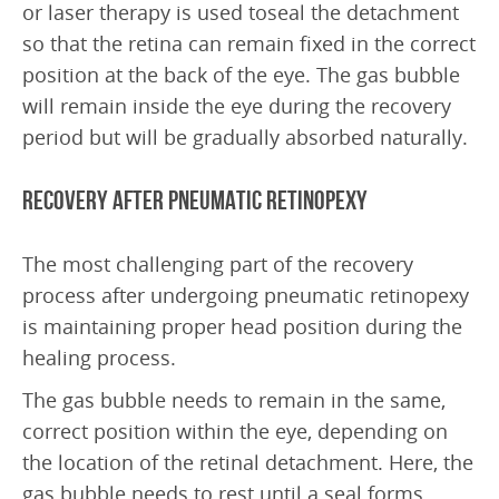
or laser therapy is used toseal the detachment
Frequently Asked Questions
so that the retina can remain fixed in the correct
Downloads
position at the back of the eye. The gas bubble
will remain inside the eye during the recovery
ABOUT US
period but will be gradually absorbed naturally.
Doctors
Recovery after Pneumatic Retinopexy
Education
Research
The most challenging part of the recovery
Latest News
process after undergoing pneumatic retinopexy
is maintaining proper head position during the
SAEC Diagnostics
healing process.
History
The gas bubble needs to remain in the same,
correct position within the eye, depending on
CONTACT US
the location of the retinal detachment. Here, the
gas bubble needs to rest until a seal forms