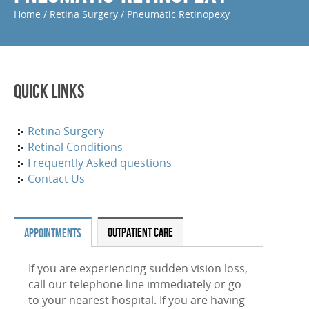
Home
/
Retina Surgery
/
Pneumatic Retinopexy
Periocular And Intravitreal Steroid Injections
Cryotherapy
Photodynamic Therapy
Quick Links
Focal Macular Laser Treatment
YAG Laser Capsulotomy
Retina Surgery
Retinal Conditions
Laser Iridotomy Treatment
Frequently Asked questions
Contact Us
Selective Laser Trabculoplasty
RETINAL CONDITIONS
OUTPATIENT CARE
APPOINTMENTS
Age-Related Macular Degeneration (Wet)
If you are experiencing sudden vision loss,
Age-Related Macular Degeneration (Dry)
call our telephone line immediately or go
Diabetic Retinopathy
to your nearest hospital. If you are having