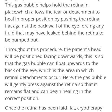
Retinal Artery Occlusion (RAO)
This gas bubble helps hold the retina in
place,which allows the tear or detachment to
Central Serous Chorioretinopathy (CSCR)
heal in proper position by pushing the retina
Vitreomacular Traction (VMT)
flat against the back wall of the eye forcing any
fluid that may have leaked behind the retina to
DIAGNOSTIC
be pumped out.
Visual Fields Test
Throughout this procedure, the patient’s head
A-Scan / B-Scan Ultrasounds
will be positioned facing downwards, this is so
that the gas bubble can float upwards to the
Ophthalmic Ultrasound Biomicroscope (UBM)
back of the eye, which is the area in which
Fluorescein Angiography
retinal detachments occur. Here, the gas bubble
will gently press against the retina so that it
Indocyanine Green Angiography (ICG)
remains flat and can begin healing in the
Optical Coherence Tomography (OCT)
correct position.
FOR PATIENTS
Once the retina has been laid flat, cryotherapy