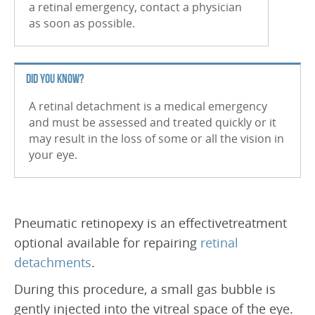
a retinal emergency, contact a physician
Branch Retinal Vein Occlusion (BRVO)
as soon as possible.
Central Retinal Vein Occlusion (CRVO)
Retinal Tear
DID YOU KNOW?
Retinal Detachment
A retinal detachment is a medical emergency
and must be assessed and treated quickly or it
Vitreous Hemorrhage
may result in the loss of some or all the vision in
your eye.
Macular Hole
Uveitis
Nevus
Pneumatic retinopexy is an effectivetreatment
Retinal Arterial Macroaneurysm
optional available for repairing
retinal
detachments
.
Epiretinal Membrane (ERM)
During this procedure, a small gas bubble is
Macular Edema
gently injected into the vitreal space of the eye.