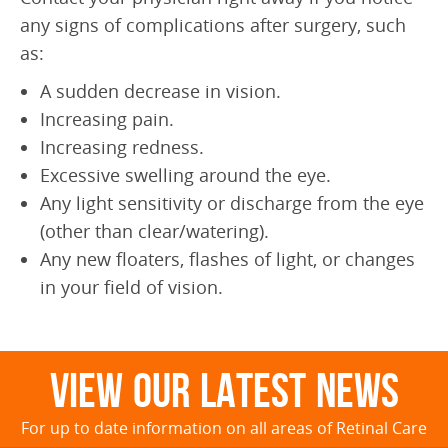
any signs of complications after surgery, such
as:
A sudden decrease in vision.
Increasing pain.
Increasing redness.
Excessive swelling around the eye.
Any light sensitivity or discharge from the eye
(other than clear/watering).
Any new floaters, flashes of light, or changes
in your field of vision.
View Our Latest News
For up to date information on all areas of Retinal Care