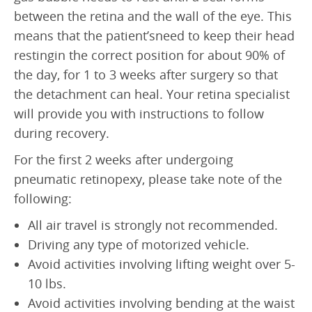
between the retina and the wall of the eye. This
means that the patient’sneed to keep their head
restingin the correct position for about 90% of
the day, for 1 to 3 weeks after surgery so that
the detachment can heal. Your retina specialist
will provide you with instructions to follow
during recovery.
For the first 2 weeks after undergoing
pneumatic retinopexy, please take note of the
following:
All air travel is strongly not recommended.
Driving any type of motorized vehicle.
Avoid activities involving lifting weight over 5-
10 lbs.
Avoid activities involving bending at the waist