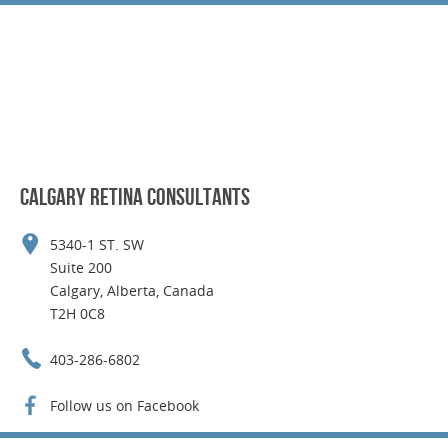
CALGARY RETINA CONSULTANTS
5340-1 ST. SW
Suite 200
Calgary, Alberta, Canada
T2H 0C8
403-286-6802
Follow us on Facebook