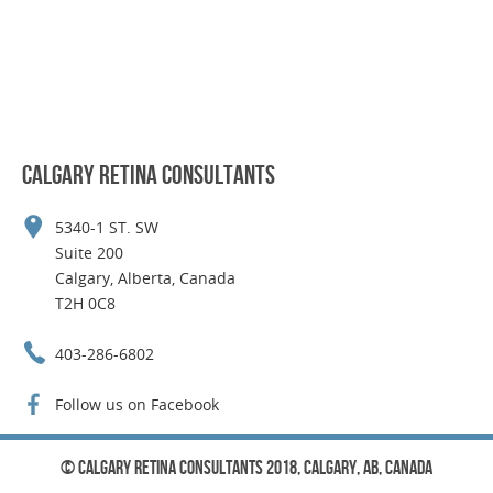
CALGARY RETINA CONSULTANTS
5340-1 ST. SW
Suite 200
Calgary, Alberta, Canada
T2H 0C8
403-286-6802
Follow us on Facebook
© Calgary Retina Consultants 2018, Calgary, AB, Canada