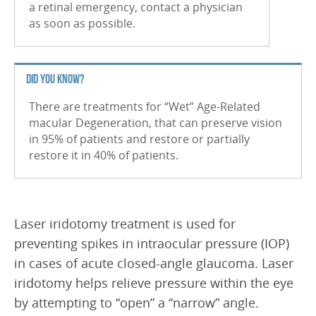
a retinal emergency, contact a physician
Branch Retinal Vein Occlusion (BRVO)
as soon as possible.
Central Retinal Vein Occlusion (CRVO)
Retinal Tear
DID YOU KNOW?
Retinal Detachment
There are treatments for “Wet” Age-Related
macular Degeneration, that can preserve vision
Vitreous Hemorrhage
in 95% of patients and restore or partially
restore it in 40% of patients.
Macular Hole
Uveitis
Nevus
Laser iridotomy treatment is used for
Retinal Arterial Macroaneurysm
preventing spikes in intraocular pressure (IOP)
in cases of acute closed-angle glaucoma. Laser
Epiretinal Membrane (ERM)
iridotomy helps relieve pressure within the eye
Macular Edema
by attempting to “open” a “narrow” angle.