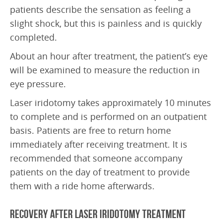
Frequently Asked Questions
patients describe the sensation as feeling a
slight shock, but this is painless and is quickly
Downloads
completed.
ABOUT US
About an hour after treatment, the patient’s eye
Doctors
will be examined to measure the reduction in
eye pressure.
Education
Laser iridotomy takes approximately 10 minutes
Research
to complete and is performed on an outpatient
Latest News
basis. Patients are free to return home
immediately after receiving treatment. It is
SAEC Diagnostics
recommended that someone accompany
History
patients on the day of treatment to provide
them with a ride home afterwards.
CONTACT US
Recovery after Laser Iridotomy Treatment