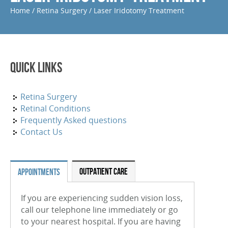
Home
/
Retina Surgery
/
Laser Iridotomy Treatment
Periocular And Intravitreal Steroid Injections
Cryotherapy
Photodynamic Therapy
Quick Links
Focal Macular Laser Treatment
YAG Laser Capsulotomy
Retina Surgery
Retinal Conditions
Laser Iridotomy Treatment
Frequently Asked questions
Contact Us
Selective Laser Trabculoplasty
RETINAL CONDITIONS
OUTPATIENT CARE
APPOINTMENTS
Age-Related Macular Degeneration (Wet)
If you are experiencing sudden vision loss,
Age-Related Macular Degeneration (Dry)
call our telephone line immediately or go
Diabetic Retinopathy
to your nearest hospital. If you are having