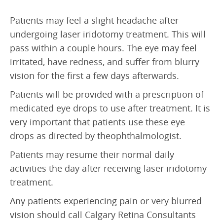
Patients may feel a slight headache after
undergoing laser iridotomy treatment. This will
pass within a couple hours. The eye may feel
irritated, have redness, and suffer from blurry
vision for the first a few days afterwards.
Patients will be provided with a prescription of
medicated eye drops to use after treatment. It is
very important that patients use these eye
drops as directed by theophthalmologist.
Patients may resume their normal daily
activities the day after receiving laser iridotomy
treatment.
Any patients experiencing pain or very blurred
vision should call Calgary Retina Consultants