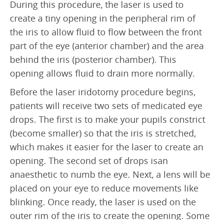
During this procedure, the laser is used to
Retinal Artery Occlusion (RAO)
create a tiny opening in the peripheral rim of
Central Serous Chorioretinopathy (CSCR)
the iris to allow fluid to flow between the front
part of the eye (anterior chamber) and the area
Vitreomacular Traction (VMT)
behind the iris (posterior chamber). This
DIAGNOSTIC
opening allows fluid to drain more normally.
Visual Fields Test
Before the laser iridotomy procedure begins,
patients will receive two sets of medicated eye
A-Scan / B-Scan Ultrasounds
drops. The first is to make your pupils constrict
Ophthalmic Ultrasound Biomicroscope (UBM)
(become smaller) so that the iris is stretched,
which makes it easier for the laser to create an
Fluorescein Angiography
opening. The second set of drops isan
Indocyanine Green Angiography (ICG)
anaesthetic to numb the eye. Next, a lens will be
Optical Coherence Tomography (OCT)
placed on your eye to reduce movements like
blinking. Once ready, the laser is used on the
FOR PATIENTS
outer rim of the iris to create the opening. Some