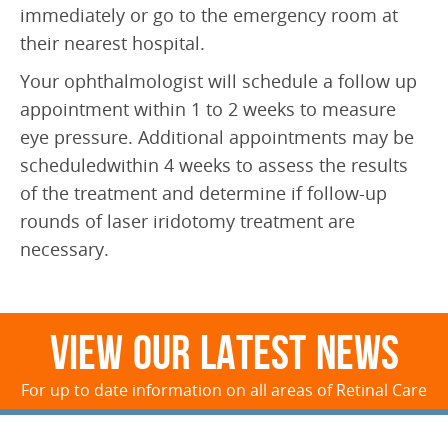
immediately or go to the emergency room at
their nearest hospital.
Your ophthalmologist will schedule a follow up
appointment within 1 to 2 weeks to measure
eye pressure. Additional appointments may be
scheduledwithin 4 weeks to assess the results
of the treatment and determine if follow-up
rounds of laser iridotomy treatment are
necessary.
View Our Latest News
For up to date information on all areas of Retinal Care