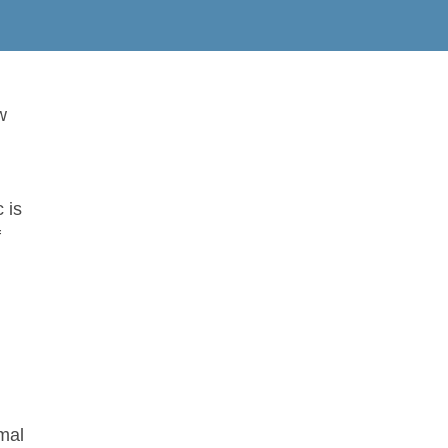
w
 is
f
rmal