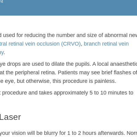
nt
d used for reducing the number and size of abnormal ne
tral retinal vein occlusion (CRVO)
,
branch retinal vein
hy
.
 drops are used to dilate the pupils. A local anaesthetic
eat the peripheral retina. Patients may see brief flashes o
the eye, but otherwise, this procedure is painless.
nt procedure and takes approximately 5 to 10 minutes to
 Laser
your vision will be blurry for 1 to 2 hours afterwards. No