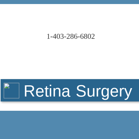
1-403-286-6802
Retina Surgery