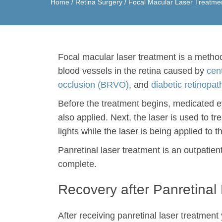
Home
/
Retina Surgery
/
Focal Macular Laser Treatme
Focal macular laser treatment is a metho
blood vessels in the retina caused by
cen
occlusion (BRVO)
, and
diabetic retinopat
Before the treatment begins, medicated eye
also applied. Next, the laser is used to tr
lights while the laser is being applied to 
Panretinal laser treatment is an outpatie
complete.
Recovery after Panretinal
After receiving panretinal laser treatment 