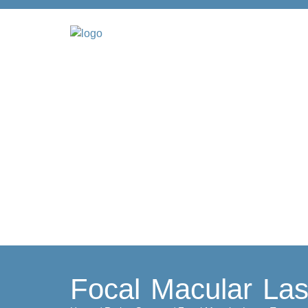
Focal Macular Las