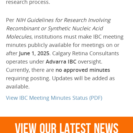
research process.
Frequently Asked Questions
Downloads
Per
NIH Guidelines for Research Involving
Recombinant or Synthetic Nucleic Acid
ABOUT US
Molecules
, institutions must make IBC meeting
Doctors
minutes publicly available for meetings on or
after
June 1, 2025
. Calgary Retina Consultants
Education
operates under
Advarra IBC
oversight.
Research
Currently, there are
no approved minutes
Latest News
requiring posting. Updates will be added as
available.
SAEC Diagnostics
View IBC Meeting Minutes Status (PDF)
History
CONTACT US
View Our Latest News