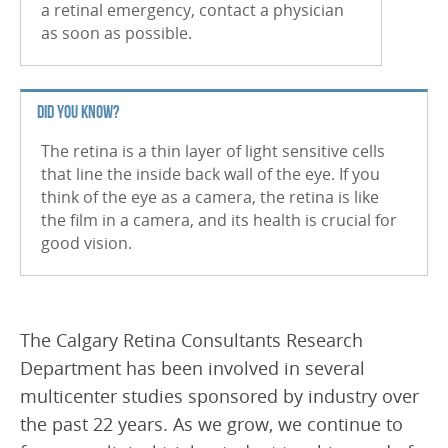
a retinal emergency, contact a physician
Branch Retinal Vein Occlusion (BRVO)
as soon as possible.
Central Retinal Vein Occlusion (CRVO)
Retinal Tear
DID YOU KNOW?
Retinal Detachment
The retina is a thin layer of light sensitive cells
that line the inside back wall of the eye. If you
Vitreous Hemorrhage
think of the eye as a camera, the retina is like
the film in a camera, and its health is crucial for
Macular Hole
good vision.
Uveitis
Nevus
The Calgary Retina Consultants Research
Retinal Arterial Macroaneurysm
Department has been involved in several
Epiretinal Membrane (ERM)
multicenter studies sponsored by industry over
the past 22 years. As we grow, we continue to
Macular Edema