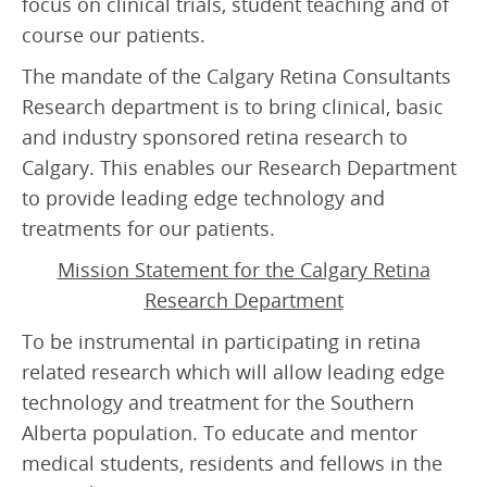
focus on clinical trials, student teaching and of
Retinal Artery Occlusion (RAO)
course our patients.
Central Serous Chorioretinopathy (CSCR)
The mandate of the Calgary Retina Consultants
Vitreomacular Traction (VMT)
Research department is to bring clinical, basic
and industry sponsored retina research to
DIAGNOSTIC
Calgary. This enables our Research Department
Visual Fields Test
to provide leading edge technology and
treatments for our patients.
A-Scan / B-Scan Ultrasounds
Mission Statement for the Calgary Retina
Ophthalmic Ultrasound Biomicroscope (UBM)
Research Department
Fluorescein Angiography
To be instrumental in participating in retina
Indocyanine Green Angiography (ICG)
related research which will allow leading edge
technology and treatment for the Southern
Optical Coherence Tomography (OCT)
Alberta population. To educate and mentor
medical students, residents and fellows in the
FOR PATIENTS