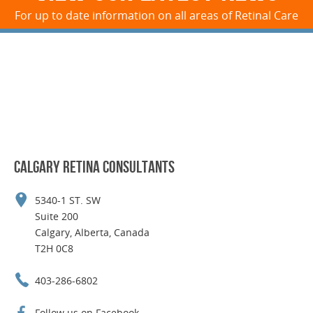
For up to date information on all areas of Retinal Care
CALGARY RETINA CONSULTANTS
5340-1 ST. SW
Suite 200
Calgary, Alberta, Canada
T2H 0C8
403-286-6802
Follow us on Facebook