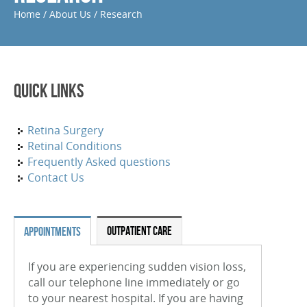
Home
/
About Us
/
Research
Periocular And Intravitreal Steroid Injections
Cryotherapy
Photodynamic Therapy
Quick Links
Focal Macular Laser Treatment
YAG Laser Capsulotomy
Retina Surgery
Retinal Conditions
Laser Iridotomy Treatment
Frequently Asked questions
Contact Us
Selective Laser Trabculoplasty
RETINAL CONDITIONS
OUTPATIENT CARE
APPOINTMENTS
Age-Related Macular Degeneration (Wet)
If you are experiencing sudden vision loss,
Age-Related Macular Degeneration (Dry)
call our telephone line immediately or go
Diabetic Retinopathy
to your nearest hospital. If you are having